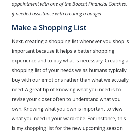
appointment with one of the Bobcat Financial Coaches,
if needed assistance with creating a budget.
Make a Shopping List
Next, creating a shopping list whenever you shop is
important because it helps a better shopping
experience and to buy what is necessary. Creating a
shopping list of your needs we as humans typically
buy with our emotions rather than what we actually
need. A great tip of knowing what you need is to
revise your closet often to understand what you
own. Knowing what you own is important to view
what you need in your wardrobe. For instance, this
is my shopping list for the new upcoming season: