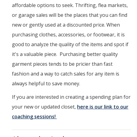
affordable options to seek. Thrifting, flea markets,
or garage sales will be the places that you can find
new or gently used at a discounted price. When
purchasing clothes, accessories, or footwear, it is
good to analyze the quality of the items and spot if
it's a valuable piece. Purchasing better quality
garment pieces tends to be pricier than fast
fashion and a way to catch sales for any item is
always helpful to save money.
If you are interested in creating a spending plan for
your new or updated closet,
here is our link to our
coaching sessions!