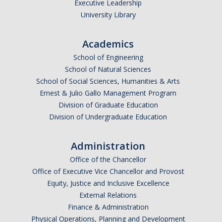
Executive Leadership
University Library
Academics
School of Engineering
School of Natural Sciences
School of Social Sciences, Humanities & Arts
Ernest & Julio Gallo Management Program
Division of Graduate Education
Division of Undergraduate Education
Administration
Office of the Chancellor
Office of Executive Vice Chancellor and Provost
Equity, Justice and Inclusive Excellence
External Relations
Finance & Administration
Physical Operations, Planning and Development