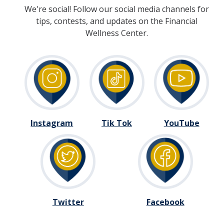
We're social! Follow our social media channels for
tips, contests, and updates on the Financial
Wellness Center.
Instagram
Tik Tok
YouTube
Twitter
Facebook