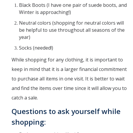
Black Boots (I have one pair of suede boots, and
Winter is approaching!)
Neutral colors (shopping for neutral colors will
be helpful to use throughout all seasons of the
year)
Socks (needed!)
While shopping for any clothing, it is important to
keep in mind that it is a larger financial commitment
to purchase all items in one visit. It is better to wait
and find the items over time since it will allow you to
catch a sale.
Questions to ask yourself while
shopping: