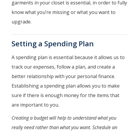
garments in your closet is essential, in order to fully
know what you’re missing or what you want to
DIRECTORY
APPLY
GIVE
upgrade.
Setting a Spending Plan
A spending plan is essential because it allows us to
track our expenses, follow a plan, and create a
better relationship with your personal finance.
Establishing a spending plan allows you to make
sure if there is enough money for the items that
are important to you.
Creating a budget will help to understand what you
really need rather than what you want. Schedule an