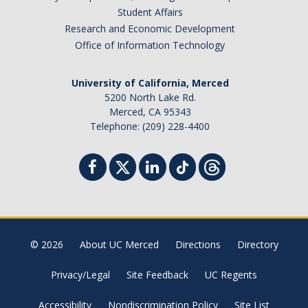
Student Affairs
Research and Economic Development
Office of Information Technology
University of California, Merced
5200 North Lake Rd.
Merced, CA 95343
Telephone: (209) 228-4400
© 2026
About UC Merced
Directions
Directory
Privacy/Legal
Site Feedback
UC Regents
Accessibility
Nondiscrimination Policy
Site List