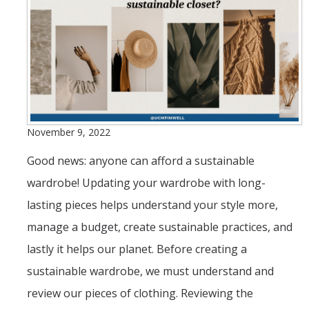
Save
Borrow
Protect
Field Notes Blog
November 9, 2022
Good news: anyone can afford a sustainable
Events
wardrobe! Updating your wardrobe with long-
lasting pieces helps understand your style more,
Contact Us
manage a budget, create sustainable practices, and
Peer/Department Training
lastly it helps our planet. Before creating a
Livestream/Workshop for Student Group
sustainable wardrobe, we must understand and
Classroom Visit Request
review our pieces of clothing. Reviewing the