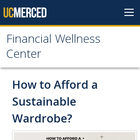
Skip to content
Financial Wellness
Financial Wellness
Center
Center
Home
How to Afford a
Meet the Team
Sustainable
Wardrobe?
Financial Treks
Earn
Spend