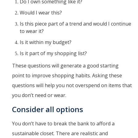
Do I own something like it?
Would I wear this?
Is this piece part of a trend and would I continue
to wear it?
Is it within my budget?
Is it part of my shopping list?
These questions will generate a good starting
point to improve shopping habits. Asking these
questions will help you not overspend on items that
you don’t need or wear.
Consider all options
You don’t have to break the bank to afford a
sustainable closet. There are realistic and