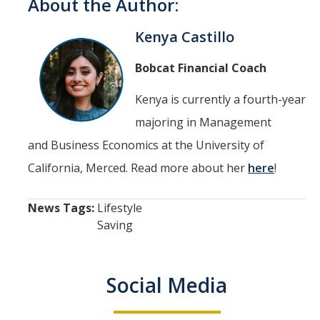
About the Author:
Kenya Castillo
Bobcat Financial Coach
Kenya is currently a fourth-year
majoring in Management
and Business Economics at the University of
California, Merced. Read more about her
here
!
News Tags:
Lifestyle
Saving
Social Media