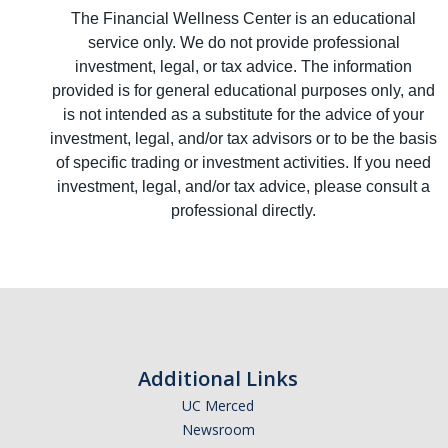
The Financial Wellness Center is an educational
service only. We do not provide professional
investment, legal, or tax advice. The information
provided is for general educational purposes only, and
is not intended as a substitute for the advice of your
investment, legal, and/or tax advisors or to be the basis
of specific trading or investment activities. If you need
investment, legal, and/or tax advice, please consult a
professional directly.
Additional Links
UC Merced
Newsroom