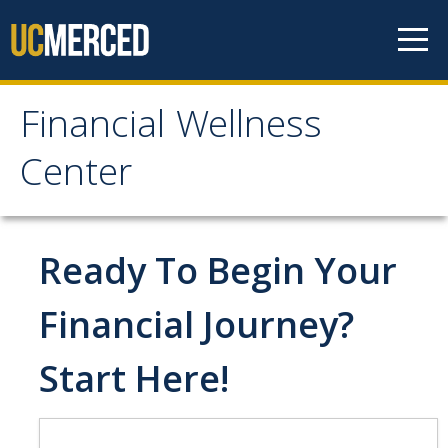
Skip to content
Financial Wellness
Financial Wellness
Center
Center
Home
Ready To Begin Your
Meet the Team
Financial Journey?
Start Here!
Financial Treks
Earn
Spend