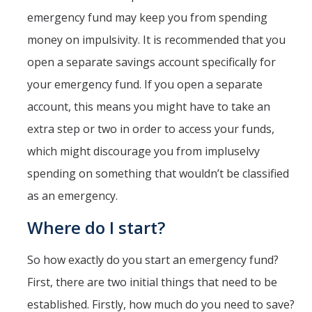
emergency fund may keep you from spending
money on impulsivity. It is recommended that you
open a separate savings account specifically for
your emergency fund. If you open a separate
account, this means you might have to take an
extra step or two in order to access your funds,
which might discourage you from impluselvy
spending on something that wouldn’t be classified
as an emergency.
Where do I start?
So how exactly do you start an emergency fund?
First, there are two initial things that need to be
established. Firstly, how much do you need to save?