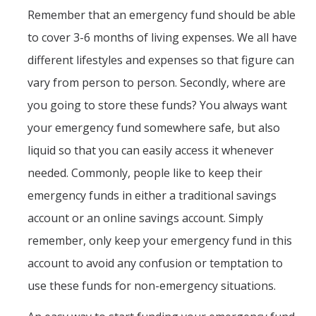
Remember that an emergency fund should be able
to cover 3-6 months of living expenses. We all have
different lifestyles and expenses so that figure can
vary from person to person. Secondly, where are
you going to store these funds? You always want
your emergency fund somewhere safe, but also
liquid so that you can easily access it whenever
needed. Commonly, people like to keep their
emergency funds in either a traditional savings
account or an online savings account. Simply
remember, only keep your emergency fund in this
account to avoid any confusion or temptation to
use these funds for non-emergency situations.