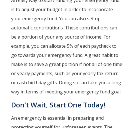
An easy way to start funding your emergency fund
is to adjust your budget in order to incorporate
your emergency fund. You can also set up
automatic contributions. These contributions can
be a portion of your any source of income. For
example, you can allocate 5% of each paycheck to
go towards your emergency fund. A great habit to
make is to save a great portion if not all of one time
or yearly payments, such as your yearly tax return
or cash birthday gifts. Doing so can take you a long
way in terms of meeting your emergency fund goal.
Don’t Wait, Start One Today!
An emergency is essential in preparing and
protecting yourself for unforeseen events. The