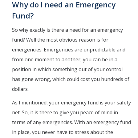
Why do I need an Emergency
Fund?
So why exactly is there a need for an emergency
fund? Well the most obvious reason is for
emergencies. Emergencies are unpredictable and
from one moment to another, you can be in a
position in which something out of your control
has gone wrong, which could cost you hundreds of
dollars.
As I mentioned, your emergency fund is your safety
net. So, it is there to give you peace of mind in
terms of any emergencies. With an emergency fund
in place, you never have to stress about the