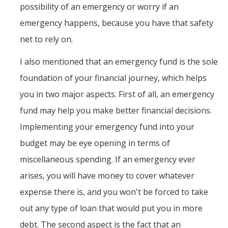
possibility of an emergency or worry if an
emergency happens, because you have that safety
net to rely on.
I also mentioned that an emergency fund is the sole
foundation of your financial journey, which helps
you in two major aspects. First of all, an emergency
fund may help you make better financial decisions.
Implementing your emergency fund into your
budget may be eye opening in terms of
miscellaneous spending. If an emergency ever
arises, you will have money to cover whatever
expense there is, and you won't be forced to take
out any type of loan that would put you in more
debt. The second aspect is the fact that an