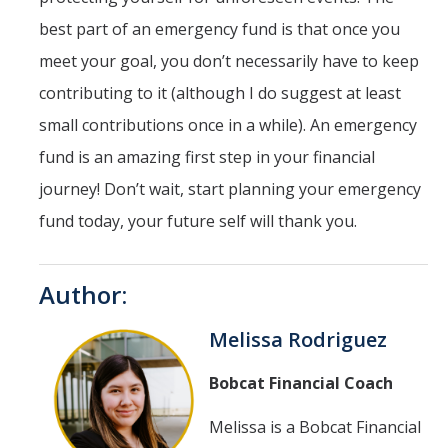
best part of an emergency fund is that once you
meet your goal, you don’t necessarily have to keep
contributing to it (although I do suggest at least
small contributions once in a while). An emergency
fund is an amazing first step in your financial
journey! Don’t wait, start planning your emergency
fund today, your future self will thank you.
Author:
Melissa Rodriguez
Bobcat Financial Coach
Melissa is a Bobcat Financial