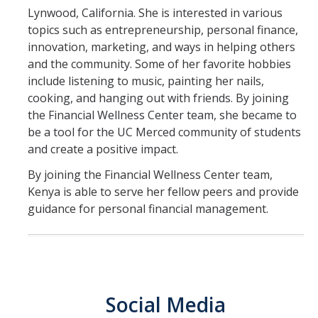
Lynwood, California. She is interested in various
Save
topics such as entrepreneurship, personal finance,
innovation, marketing, and ways in helping others
Borrow
and the community. Some of her favorite hobbies
include listening to music, painting her nails,
Protect
cooking, and hanging out with friends. By joining
the Financial Wellness Center team, she became to
Field Notes Blog
be a tool for the UC Merced community of students
and create a positive impact.
Events
By joining the Financial Wellness Center team,
Kenya is able to serve her fellow peers and provide
guidance for personal financial management.
Contact Us
Peer/Department Training
Livestream/Workshop for Student Group
Classroom Visit Request
Social Media