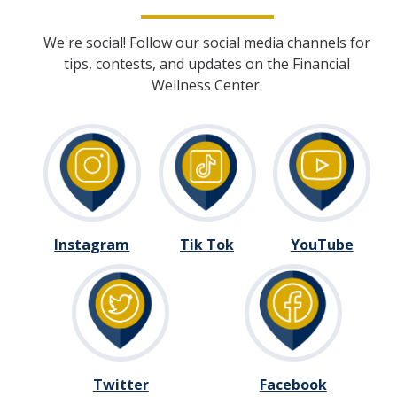
We're social! Follow our social media channels for
DIRECTORY
APPLY
GIVE
tips, contests, and updates on the Financial
Wellness Center.
Instagram
Tik Tok
YouTube
Twitter
Facebook