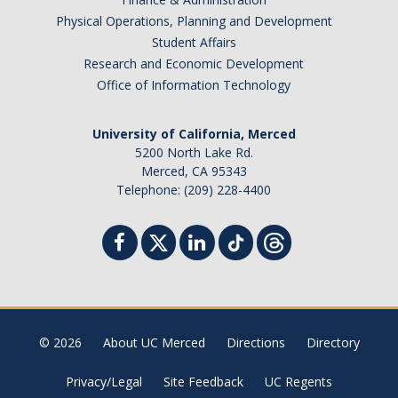
Physical Operations, Planning and Development
Student Affairs
Research and Economic Development
Office of Information Technology
University of California, Merced
5200 North Lake Rd.
Merced, CA 95343
Telephone: (209) 228-4400
© 2026
About UC Merced
Directions
Directory
Privacy/Legal
Site Feedback
UC Regents