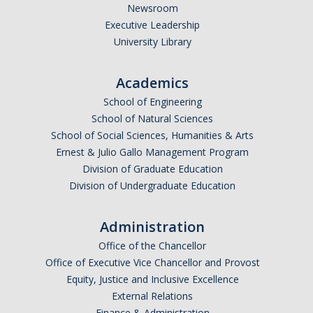
Newsroom
Executive Leadership
University Library
Academics
School of Engineering
School of Natural Sciences
School of Social Sciences, Humanities & Arts
Ernest & Julio Gallo Management Program
Division of Graduate Education
Division of Undergraduate Education
Administration
Office of the Chancellor
Office of Executive Vice Chancellor and Provost
Equity, Justice and Inclusive Excellence
External Relations
Finance & Administration