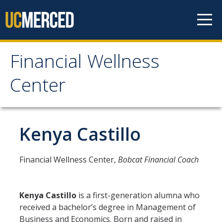
Skip to content
Financial Wellness
Financial Wellness
Center
Center
Home
Kenya Castillo
Meet the Team
Financial Wellness Center,
Bobcat Financial Coach
Financial Treks
Kenya Castillo
is a first-generation alumna who
Earn
received a bachelor’s degree in Management of
Business and Economics. Born and raised in
Spend