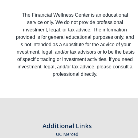
The Financial Wellness Center is an educational
service only. We do not provide professional
investment, legal, or tax advice. The information
provided is for general educational purposes only, and
is not intended as a substitute for the advice of your
investment, legal, and/or tax advisors or to be the basis
of specific trading or investment activities. If you need
investment, legal, and/or tax advice, please consult a
professional directly.
Additional Links
UC Merced